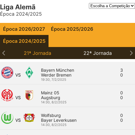
Liga Alemã
Época 2024/2025
Época 2026/2027
Época 2025/2026
Época 2024/2025
21ª Jornada
22ª Jornada
Bayern München
3
VS
Werder Bremen
0
19:30,
7/2/2025
Mainz 05
0
VS
Augsburg
0
14:30,
8/2/2025
Wolfsburg
0
VS
Bayer Leverkusen
0
14:30,
8/2/2025