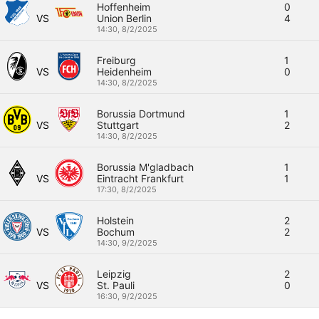
Hoffenheim
0
VS
Union Berlin
4
14:30,
8/2/2025
Freiburg
1
VS
Heidenheim
0
14:30,
8/2/2025
Borussia Dortmund
1
VS
Stuttgart
2
14:30,
8/2/2025
Borussia M'gladbach
1
VS
Eintracht Frankfurt
1
17:30,
8/2/2025
Holstein
2
VS
Bochum
2
14:30,
9/2/2025
Leipzig
2
VS
St. Pauli
0
16:30,
9/2/2025