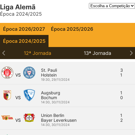
Liga Alemã
Época 2024/2025
Época 2026/2027
Época 2025/2026
Época 2024/2025
12ª Jornada
13ª Jornada
St. Pauli
3
VS
Holstein
1
19:30,
29/11/2024
Augsburg
1
VS
Bochum
0
14:30,
30/11/2024
Union Berlin
1
VS
Bayer Leverkusen
2
14:30,
30/11/2024