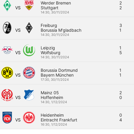
Werder Bremen
2
VS
Stuttgart
2
14:30,
30/11/2024
Freiburg
3
VS
Borussia M'gladbach
1
14:30,
30/11/2024
Leipzig
1
VS
Wolfsburg
5
14:30,
30/11/2024
Borussia Dortmund
1
VS
Bayern München
1
17:30,
30/11/2024
Mainz 05
2
VS
Hoffenheim
0
14:30,
1/12/2024
Heidenheim
0
VS
Eintracht Frankfurt
4
16:30,
1/12/2024