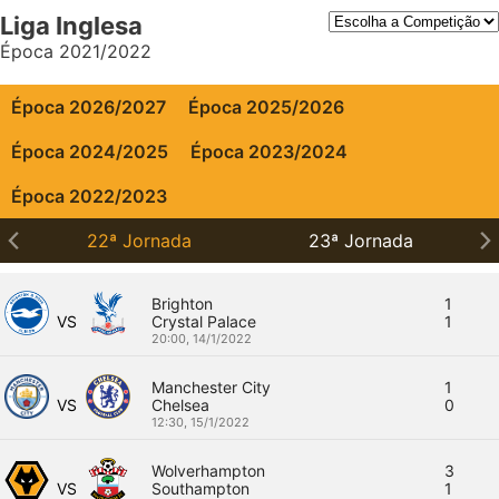
Liga Inglesa
Época 2021/2022
Época 2026/2027
Época 2025/2026
Época 2024/2025
Época 2023/2024
Época 2022/2023
22ª Jornada
23ª Jornada
Brighton
1
VS
Crystal Palace
1
20:00,
14/1/2022
Manchester City
1
VS
Chelsea
0
12:30,
15/1/2022
Wolverhampton
3
VS
Southampton
1