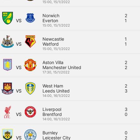
15:00,
15/1/2022
Norwich
2
VS
Everton
1
15:00,
15/1/2022
Newcastle
1
VS
Watford
1
15:00,
15/1/2022
Aston Villa
2
VS
Manchester United
2
17:30,
15/1/2022
West Ham
2
VS
Leeds United
3
14:00,
16/1/2022
Liverpool
3
VS
Brentford
0
14:00,
16/1/2022
Burnley
0
VS
Leicester City
2