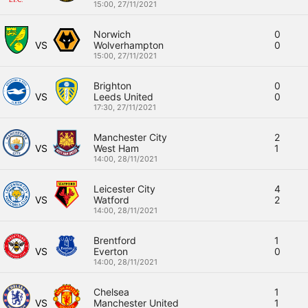
15:00,
27/11/2021
Norwich
0
VS
Wolverhampton
0
15:00,
27/11/2021
Brighton
0
VS
Leeds United
0
17:30,
27/11/2021
Manchester City
2
VS
West Ham
1
14:00,
28/11/2021
Leicester City
4
VS
Watford
2
14:00,
28/11/2021
Brentford
1
VS
Everton
0
14:00,
28/11/2021
Chelsea
1
VS
Manchester United
1