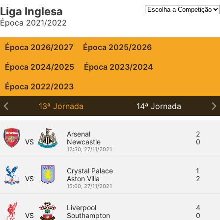
Liga Inglesa
Época 2021/2022
Época 2026/2027
Época 2025/2026
Época 2024/2025
Época 2023/2024
Época 2022/2023
13ª Jornada
14ª Jornada
Arsenal
2
VS
Newcastle
0
12:30,
27/11/2021
Crystal Palace
1
VS
Aston Villa
2
15:00,
27/11/2021
Liverpool
4
VS
Southampton
0